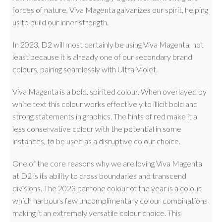
forces of nature, Viva Magenta galvanizes our spirit, helping
us to build our inner strength.
In 2023, D2 will most certainly be using Viva Magenta, not
least because it is already one of our secondary brand
colours, pairing seamlessly with Ultra-Violet.
Viva Magenta is a bold, spirited colour. When overlayed by
white text this colour works effectively to illicit bold and
strong statements in graphics. The hints of red make it a
less conservative colour with the potential in some
instances, to be used as a disruptive colour choice.
One of the core reasons why we are loving Viva Magenta
at D2 is its ability to cross boundaries and transcend
divisions. The 2023 pantone colour of the year is a colour
which harbours few uncomplimentary colour combinations
making it an extremely versatile colour choice. This