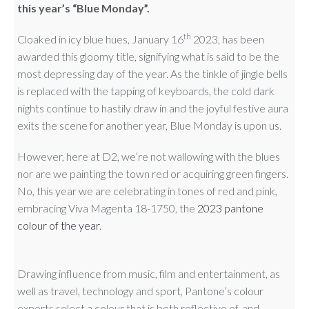
this year’s “Blue Monday”.
th
Cloaked in icy blue hues, January 16
2023, has been
awarded this gloomy title, signifying what is said to be the
most depressing day of the year. As the tinkle of jingle bells
is replaced with the tapping of keyboards, the cold dark
nights continue to hastily draw in and the joyful festive aura
exits the scene for another year, Blue Monday is upon us.
However, here at D2, we’re not wallowing with the blues
nor are we painting the town red or acquiring green fingers.
No, this year we are celebrating in tones of red and pink,
embracing Viva Magenta 18-1750, the
2023 pantone
colour of the year
.
Drawing influence from music, film and entertainment, as
well as travel, technology and sport, Pantone’s colour
experts select a colour that is both reflective of, and