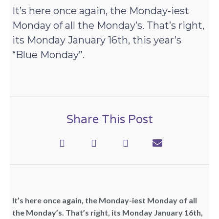
It’s here once again, the Monday-iest
Monday of all the Monday’s. That’s right,
its Monday January 16th, this year’s
“Blue Monday”.
Share This Post
It’s here once again, the Monday-iest Monday of all
the Monday’s. That’s right, its Monday January 16th,