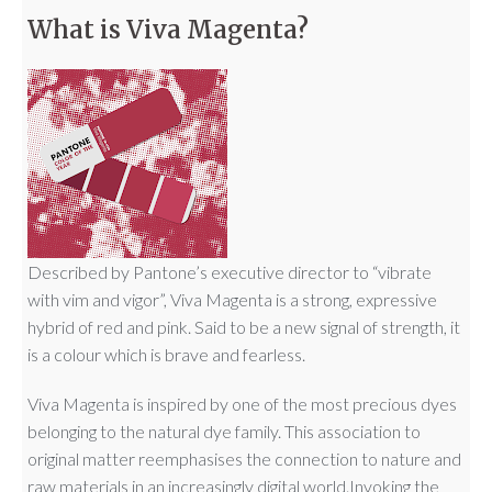
What is Viva Magenta?
Described by Pantone’s executive director to “vibrate
with vim and vigor”, Viva Magenta is a strong, expressive
hybrid of red and pink. Said to be a new signal of strength, it
is a colour which is brave and fearless.
Viva Magenta is inspired by one of the most precious dyes
belonging to the natural dye family. This association to
original matter reemphasises the connection to nature and
raw materials in an increasingly digital world.Invoking the