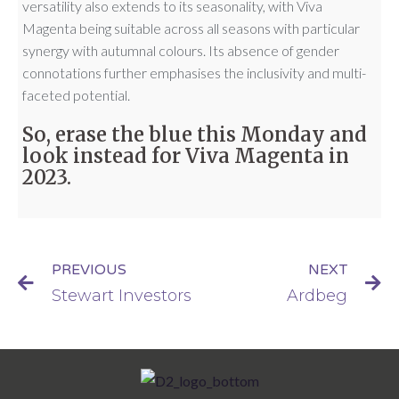
versatility also extends to its seasonality, with Viva
Magenta being suitable across all seasons with particular
synergy with autumnal colours. Its absence of gender
connotations further emphasises the inclusivity and multi-
faceted potential.
So, erase the blue this Monday and
look instead for Viva Magenta in
2023.
PREVIOUS
NEXT
Stewart Investors
Ardbeg