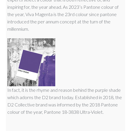
inspiring for, the year ahead. As 2023’s Pantone colour of
the year, Viva Magenta is the 23rd colour since pantone
introduced the per annum concept at the turn of the
millennium.
In fact, it is the rhyme and reason behind the purple shade
which adorns the D2 brand today. Established in 2018, the
D2 Collective brand was informed by the 2018 Pantone
colour of the year, Pantone 18-3838 Ultra-Violet.