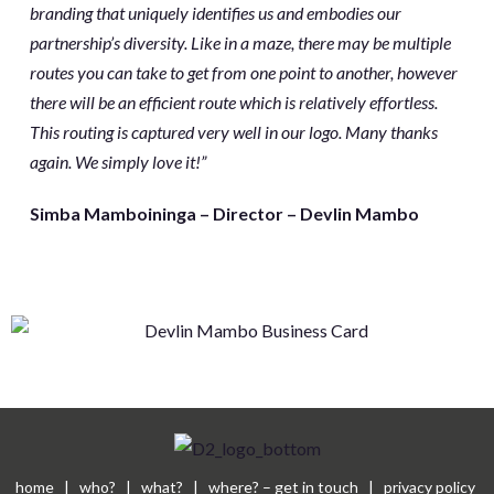
branding that uniquely identifies us and embodies our
partnership’s diversity. Like in a maze, there may be multiple
routes you can take to get from one point to another, however
there will be an efficient route which is relatively effortless.
This routing is captured very well in our logo. Many thanks
again. We simply love it!”
Simba Mamboininga – Director – Devlin Mambo
home
|
who?
|
what?
|
where? – get in touch
|
privacy policy