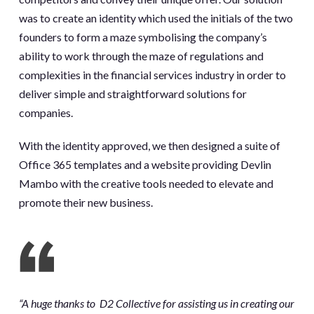
was to create an identity which used the initials of the two
founders to form a maze symbolising the company’s
ability to work through the maze of regulations and
complexities in the financial services industry in order to
deliver simple and straightforward solutions for
companies.
With the identity approved, we then designed a suite of
Office 365 templates and a website providing Devlin
Mambo with the creative tools needed to elevate and
promote their new business.
“A huge thanks to
D2 Collective
for assisting us in creating our