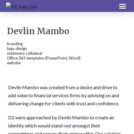
Devlin Mambo
branding
logo design
stationery collateral
Office 365 templates (PowerPoint, Word)
website
Devlin Mambo was created from a desire and drive to
add value to financial services firms by advising on and
delivering change for clients with trust and confidence.
D2 were approached by Devlin Mambo to create an
identity which would stand-out amongst their
competitors and convey their unique offer. Our solution